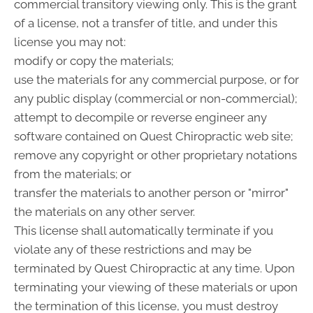
commercial transitory viewing only. This is the grant
of a license, not a transfer of title, and under this
license you may not:
modify or copy the materials;
use the materials for any commercial purpose, or for
any public display (commercial or non-commercial);
attempt to decompile or reverse engineer any
software contained on Quest Chiropractic web site;
remove any copyright or other proprietary notations
from the materials; or
transfer the materials to another person or "mirror"
the materials on any other server.
This license shall automatically terminate if you
violate any of these restrictions and may be
terminated by Quest Chiropractic at any time. Upon
terminating your viewing of these materials or upon
the termination of this license, you must destroy