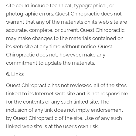
site could include technical, typographical, or
photographic errors. Quest Chiropractic does not
warrant that any of the materials on its web site are
accurate, complete, or current. Quest Chiropractic
may make changes to the materials contained on
its web site at any time without notice. Quest
Chiropractic does not, however, make any
commitment to update the materials.
6. Links
Quest Chiropractic has not reviewed all of the sites
linked to its Internet web site and is not responsible
for the contents of any such linked site. The
inclusion of any link does not imply endorsement
by Quest Chiropractic of the site. Use of any such
linked web site is at the user's own risk.