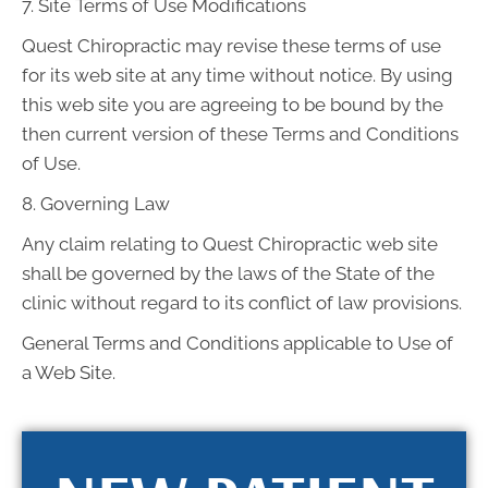
7. Site Terms of Use Modifications
Quest Chiropractic may revise these terms of use
for its web site at any time without notice. By using
this web site you are agreeing to be bound by the
then current version of these Terms and Conditions
of Use.
8. Governing Law
Any claim relating to Quest Chiropractic web site
shall be governed by the laws of the State of the
clinic without regard to its conflict of law provisions.
General Terms and Conditions applicable to Use of
a Web Site.