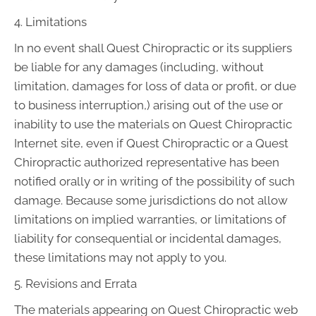
4. Limitations
In no event shall Quest Chiropractic or its suppliers
be liable for any damages (including, without
limitation, damages for loss of data or profit, or due
to business interruption,) arising out of the use or
inability to use the materials on Quest Chiropractic
Internet site, even if Quest Chiropractic or a Quest
Chiropractic authorized representative has been
notified orally or in writing of the possibility of such
damage. Because some jurisdictions do not allow
limitations on implied warranties, or limitations of
liability for consequential or incidental damages,
these limitations may not apply to you.
5. Revisions and Errata
The materials appearing on Quest Chiropractic web