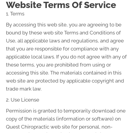
Website Terms Of Service
1. Terms
By accessing this web site, you are agreeing to be
bound by these web site Terms and Conditions of
Use, all applicable laws and regulations, and agree
that you are responsible for compliance with any
applicable local laws. If you do not agree with any of
these terms, you are prohibited from using or
accessing this site. The materials contained in this
web site are protected by applicable copyright and
trade mark law.
2. Use License
Permission is granted to temporarily download one
copy of the materials (information or software) on
Quest Chiropractic web site for personal, non-