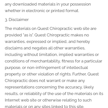
any downloaded materials in your possession
whether in electronic or printed format.
3. Disclaimer
The materials on Quest Chiropractic web site are
provided "as is". Quest Chiropractic makes no
warranties, expressed or implied, and hereby
disclaims and negates all other warranties,
including without limitation, implied warranties or
conditions of merchantability, fitness for a particular
purpose, or non-infringement of intellectual
property or other violation of rights. Further, Quest
Chiropractic does not warrant or make any
representations concerning the accuracy, likely
results, or reliability of the use of the materials on its
Internet web site or otherwise relating to such
materials or on any sites linked to this site.