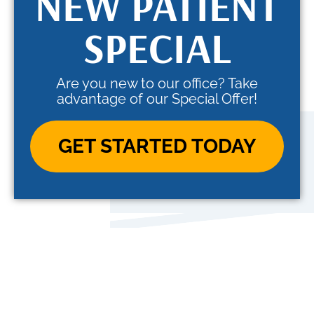
NEW PATIENT
SPECIAL
Are you new to our office? Take
advantage of our Special Offer!
GET STARTED TODAY