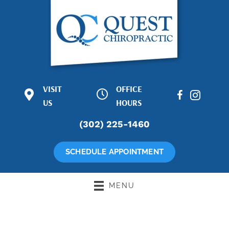
VISIT
OFFICE
1601 Concord
M:
8:30am -
Pike Suite 65-
US
6:00pm
HOURS
67
T:
2:30pm -
(302) 225-1460
Wilmington DE
7:00pm
19803
W:
8:30am -
(302) 225-1460
6:00pm
SCHEDULE APPOINTMENT
Directions
T:
8:30am -
6:00pm
F:
8:00am -
MENU
12:00pm
S:
Closed
S:
Closed