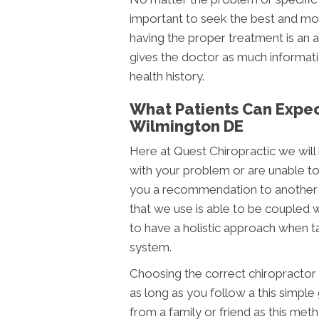
important to seek the best and most
having the proper treatment is an ac
gives the doctor as much informatio
health history.
What Patients Can Expect
Wilmington DE
Here at Quest Chiropractic we will 
with your problem or are unable to
you a recommendation to another 
that we use is able to be coupled 
to have a holistic approach when t
system.
Choosing the correct chiropractor ca
as long as you follow a this simple 
from a family or friend as this met