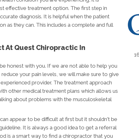
 effective treatment option. The first step in
curate diagnosis. It is helpful when the patient
n as they can. This includes a complete and full
 At Quest Chiropractic In
1
be honest with you. If we are not able to help you
 reduce your pain levels, we will make sure to give
experienced provider. The treatment approach
with other medical treatment plans which allows us
alking about problems with the musculoskeletal
n appear to be difficult at first but it shouldn't be
guideline. It is always a good idea to get a referral
hod is a smart way to find a chiropractor that you