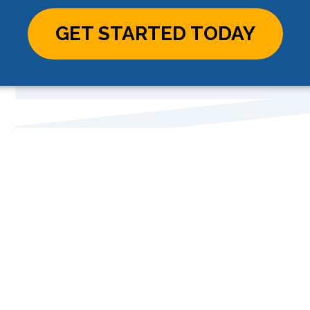
GET STARTED TODAY