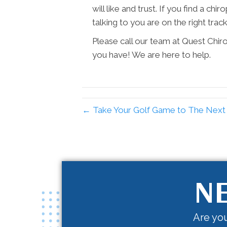
will like and trust. If you find a ch
talking to you are on the right track
Please call our team at Quest Chir
you have! We are here to help.
← Take Your Golf Game to The Next L
NE
Are you