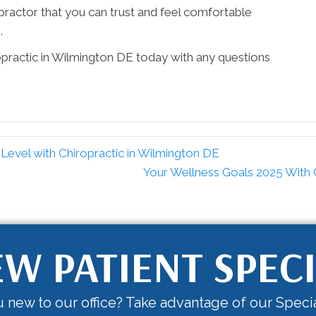
iropractor that you can trust and feel comfortable
.
opractic in Wilmington DE today with any questions
evel with Chiropractic in Wilmington DE
Your Wellness Goals 2025 With 
W PATIENT SPEC
 new to our office? Take advantage of our Specia