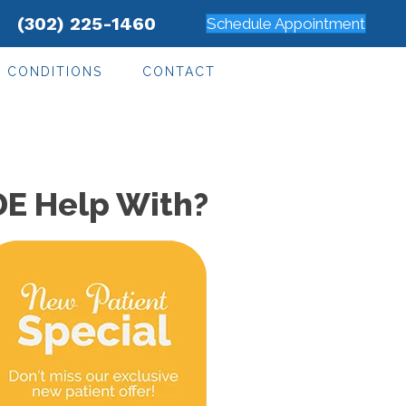
(302) 225-1460
Schedule Appointment
CONDITIONS
CONTACT
DE Help With?