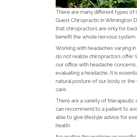
There are many different types of i
Quest Chiropractic in Wilmington
D
that chiropractors are only for bac
benefit the whole nervous system 
Working with headaches varying in 
do not realize chiropractors offer.
our office with headache concerns
evaluating a headache. It is essenti
natural posture of our body or the
care.
There are a variety of therapeutic 
can recommend to a patient to avoid
able to give lifestyle advice for ex
health.
No matter the problem or specific h