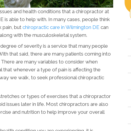
ssues and health conditions that a chiropractor at
E
is able to help with. In many cases, people think
k pain, but
chiropractic care in Wilmington DE
can
along with the musculoskeletal system.
degree of severity is a service that many people
 With that said, there are many patients coming into
. There are many variables to consider when
al that whenever a type of pain is affecting the
 way we walk, to seek professional chiropractic
stretches or types of exercises that a chiropractor
 issues later in life. Most chiropractors are also
ercise and nutrition to help improve your overall
ealth condition you are experiencing, it is