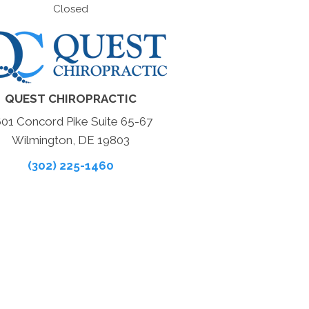
Closed
QUEST CHIROPRACTIC
601 Concord Pike Suite 65-67
Wilmington, DE 19803
(302) 225-1460