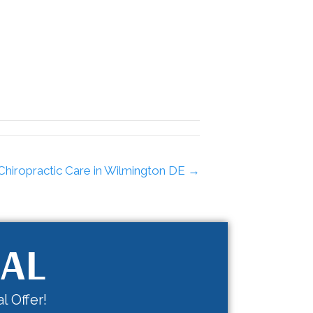
Chiropractic Care in Wilmington DE →
IAL
l Offer!