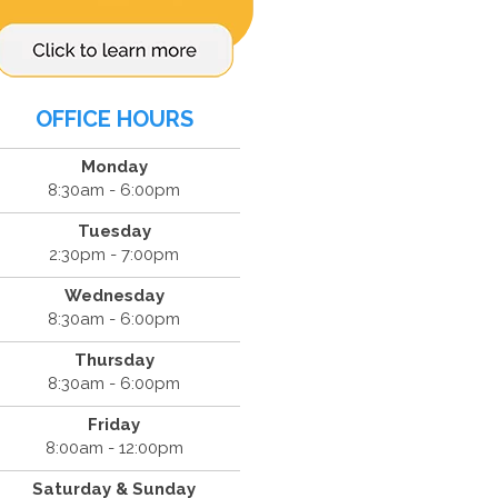
OFFICE HOURS
Monday
8:30am - 6:00pm
Tuesday
2:30pm - 7:00pm
Wednesday
8:30am - 6:00pm
Thursday
8:30am - 6:00pm
Friday
8:00am - 12:00pm
Saturday & Sunday