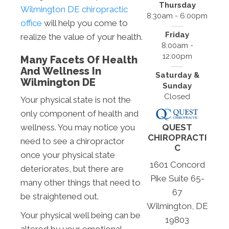
Thursday
Wilmington DE chiropractic
8:30am - 6:00pm
office
will help you come to
Friday
realize the value of your health.
8:00am -
12:00pm
Many Facets Of Health
And Wellness In
Saturday &
Wilmington DE
Sunday
Closed
Your physical state is not the
only component of health and
QUEST
wellness. You may notice you
CHIROPRACTI
need to see a chiropractor
C
once your physical state
1601 Concord
deteriorates, but there are
Pike Suite 65-
many other things that need to
67
be straightened out.
Wilmington, DE
Your physical well being can be
19803