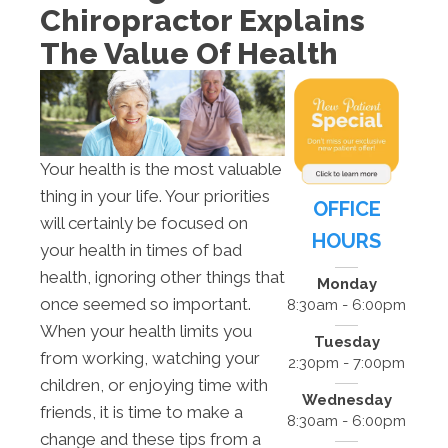
Chiropractor Explains
The Value Of Health
Your health is the most valuable
thing in your life. Your priorities
OFFICE
will certainly be focused on
HOURS
your health in times of bad
health, ignoring other things that
Monday
once seemed so important.
8:30am - 6:00pm
When your health limits you
Tuesday
from working, watching your
2:30pm - 7:00pm
children, or enjoying time with
Wednesday
friends, it is time to make a
8:30am - 6:00pm
change and these tips from a