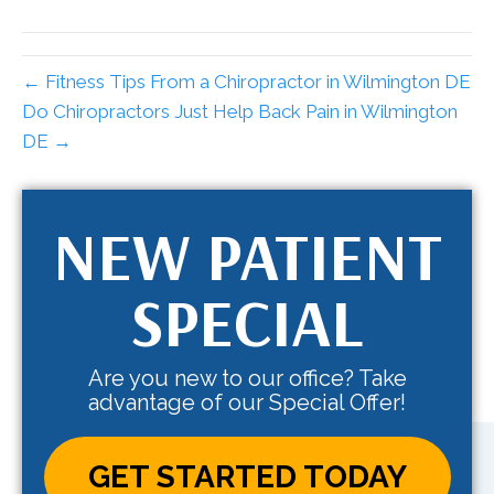
← Fitness Tips From a Chiropractor in Wilmington DE
Do Chiropractors Just Help Back Pain in Wilmington
DE →
NEW PATIENT
SPECIAL
Are you new to our office? Take
advantage of our Special Offer!
GET STARTED TODAY