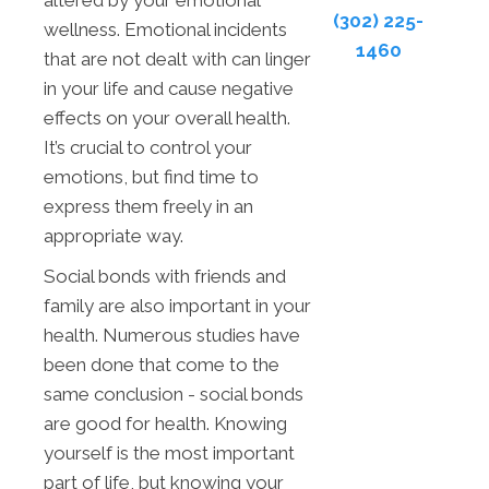
altered by your emotional
(302) 225-
wellness. Emotional incidents
1460
that are not dealt with can linger
in your life and cause negative
effects on your overall health.
It’s crucial to control your
emotions, but find time to
express them freely in an
appropriate way.
Social bonds with friends and
family are also important in your
health. Numerous studies have
been done that come to the
same conclusion - social bonds
are good for health. Knowing
yourself is the most important
part of life, but knowing your