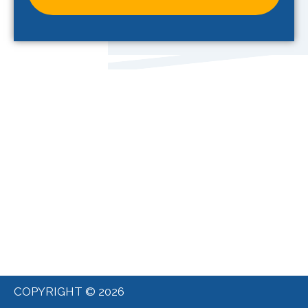
COPYRIGHT © 2026