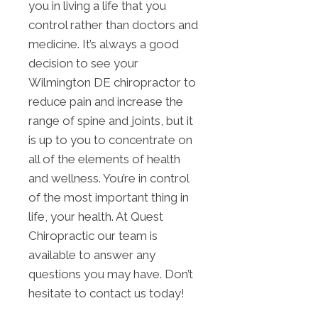
you in living a life that you
control rather than doctors and
medicine. It’s always a good
decision to see your
Wilmington DE chiropractor to
reduce pain and increase the
range of spine and joints, but it
is up to you to concentrate on
all of the elements of health
and wellness. You’re in control
of the most important thing in
life, your health. At Quest
Chiropractic our team is
available to answer any
questions you may have. Don’t
hesitate to contact us today!