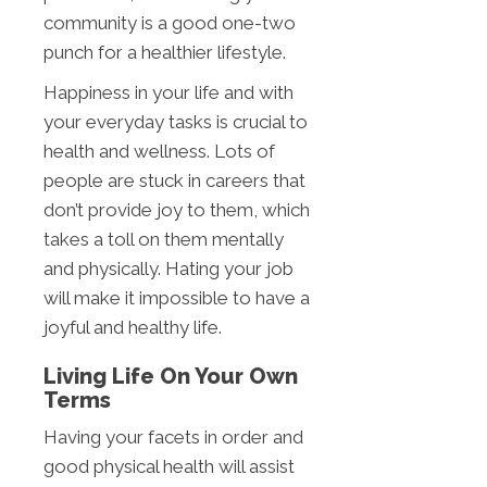
community is a good one-two
punch for a healthier lifestyle.
Happiness in your life and with
your everyday tasks is crucial to
health and wellness. Lots of
people are stuck in careers that
don’t provide joy to them, which
takes a toll on them mentally
and physically. Hating your job
will make it impossible to have a
joyful and healthy life.
Living Life On Your Own
Terms
Having your facets in order and
good physical health will assist