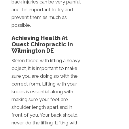
back injuries can be very painful
and it is important to try and
prevent them as much as
possible.
Achieving Health At
Quest Chiropractic In
Wilmington DE
When faced with lifting a heavy
object, it is important to make
sure you are doing so with the
correct form. Lifting with your
knees is essential along with
making sure your feet are
shoulder length apart and in
front of you. Your back should
never do the lifting. Lifting with