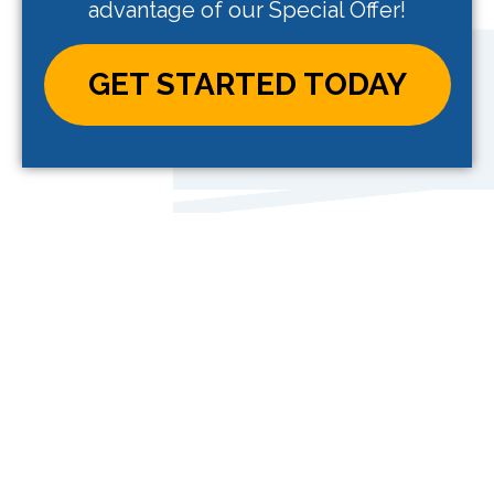
advantage of our Special Offer!
GET STARTED TODAY