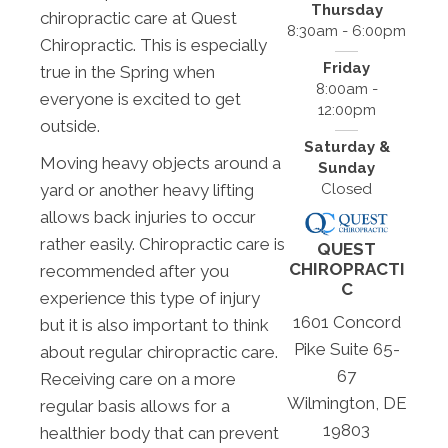
Thursday
chiropractic care at Quest
8:30am - 6:00pm
Chiropractic. This is especially
Friday
true in the Spring when
8:00am -
everyone is excited to get
12:00pm
outside.
Saturday &
Moving heavy objects around a
Sunday
Closed
yard or another heavy lifting
allows back injuries to occur
rather easily. Chiropractic care is
QUEST
CHIROPRACTI
recommended after you
C
experience this type of injury
1601 Concord
but it is also important to think
Pike Suite 65-
about regular chiropractic care.
67
Receiving care on a more
Wilmington, DE
regular basis allows for a
19803
healthier body that can prevent