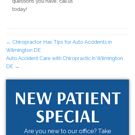
questions you have, call us
today!
← Chiropractor Has Tips for Auto Accidents in
Wilmington DE
Auto Accident Care with Chiropractic in Wilmington
DE →
NEW PATIENT
SPECIAL
Are you new to our office? Take