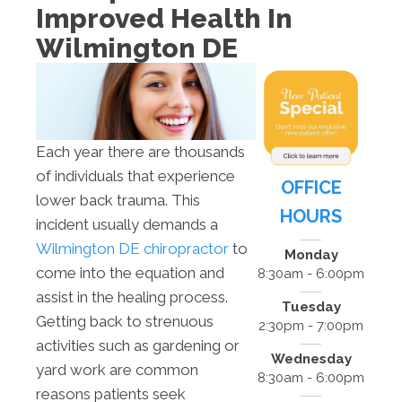
Improved Health In
Wilmington DE
Each year there are thousands
of individuals that experience
OFFICE
lower back trauma. This
HOURS
incident usually demands a
Wilmington DE chiropractor
to
Monday
come into the equation and
8:30am - 6:00pm
assist in the healing process.
Tuesday
Getting back to strenuous
2:30pm - 7:00pm
activities such as gardening or
Wednesday
yard work are common
8:30am - 6:00pm
reasons patients seek