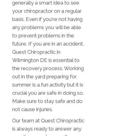
generally a smart idea to see
your chiropractor on a regular
basis. Even if you're not having
any problems you will be able
to prevent problems in the
future. If you are in an accident,
Quest Chiropractic in
Wilmington DE is essential to
the recovery process. Working
out in the yard preparing for
summer is a fun activity but it is
crucial you are safe in doing so.
Make sure to stay safe and do
not cause injuries.
Our team at Quest Chiropractic
is always ready to answer any