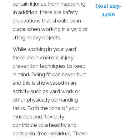
certain injuries from happening.
(302) 225-
In addition, there are safety
1460
precautions that should be in
place when working in a yard or
lifting heavy objects.
While working in your yard
there are numerous injury
prevention techniques to keep
in mind. Being fit can never hurt
and this is showcased in an
activity such as yard work or
other physically demanding
tasks. Both the tone of your
muscles and flexibility
contribute to a healthy and
back pain-free individual. These