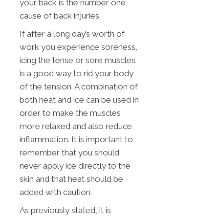
your back is the number one
cause of back injuries.
If after a long day’s worth of
work you experience soreness,
icing the tense or sore muscles
is a good way to rid your body
of the tension. A combination of
both heat and ice can be used in
order to make the muscles
more relaxed and also reduce
inflammation. It is important to
remember that you should
never apply ice directly to the
skin and that heat should be
added with caution.
As previously stated, it is